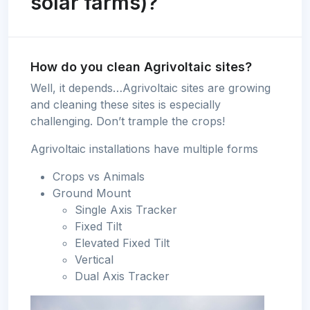
solar farms)?
How do you clean Agrivoltaic sites?
Well, it depends…Agrivoltaic sites are growing
and cleaning these sites is especially
challenging. Don’t trample the crops!
Agrivoltaic installations have multiple forms
Crops vs Animals
Ground Mount
Single Axis Tracker
Fixed Tilt
Elevated Fixed Tilt
Vertical
Dual Axis Tracker