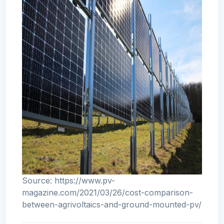
Source: https://www.pv-
magazine.com/2021/03/26/cost-comparison-
between-agrivoltaics-and-ground-mounted-pv/