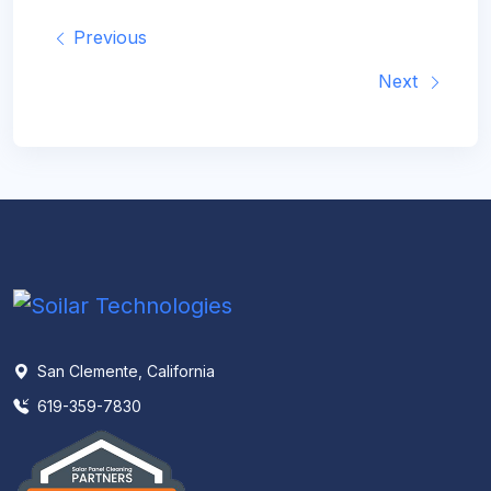
Previous
Next
San Clemente, California
619-359-7830