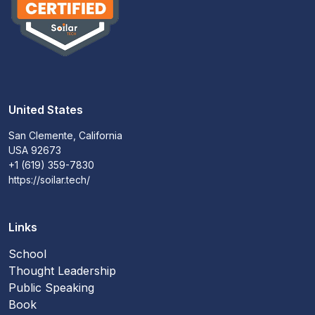
United States
San Clemente, California
USA 92673
+1 (619) 359-7830
https://soilar.tech/
Links
School
Thought Leadership
Public Speaking
Book