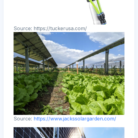
Source: https://tuckerusa.com/
Source:
https://www.jackssolargarden.com/