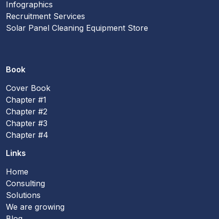
Infographics
Recruitment Services
Solar Panel Cleaning Equipment Store
Book
Cover Book
Chapter #1
Chapter #2
Chapter #3
Chapter #4
Links
Home
Consulting
Solutions
We are growing
Blog