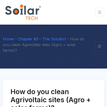
Home
-
Chapter #3 – The Solution
-
How do
you clean Agrivoltaic sites (Agro + solar
farms)?
How do you clean
Agrivoltaic sites (Agro +