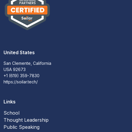
United States
San Clemente, California
USA 92673
+1 (619) 359-7830
https://soilar.tech/
Links
School
Thought Leadership
Public Speaking