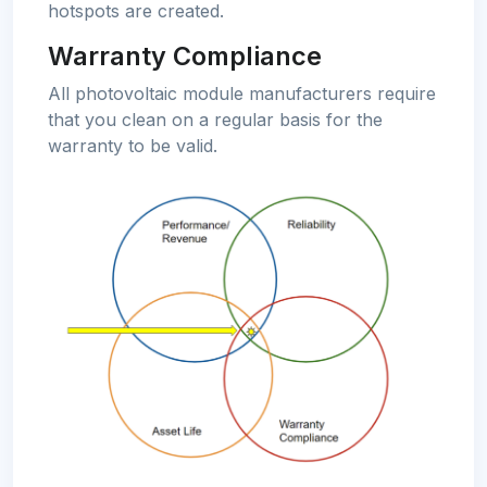
hotspots are created.
Warranty Compliance
All photovoltaic module manufacturers require
that you clean on a regular basis for the
warranty to be valid.