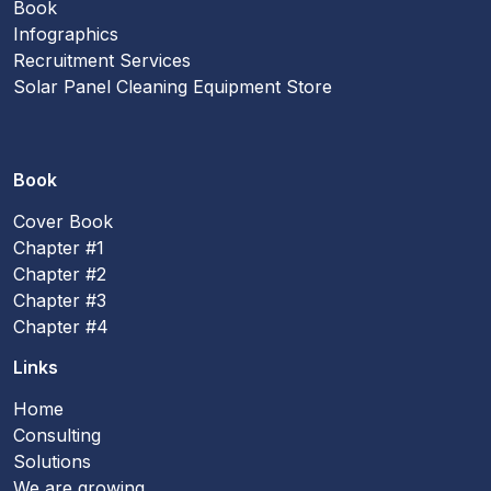
Book
Infographics
Recruitment Services
Solar Panel Cleaning Equipment Store
Book
Cover Book
Chapter #1
Chapter #2
Chapter #3
Chapter #4
Links
Home
Consulting
Solutions
We are growing