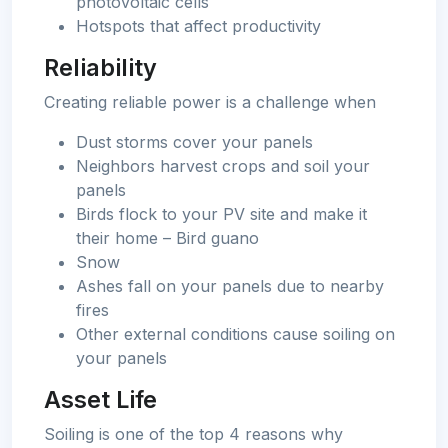
photovoltaic cells
Hotspots that affect productivity
Reliability
Creating reliable power is a challenge when
Dust storms cover your panels
Neighbors harvest crops and soil your
panels
Birds flock to your PV site and make it
their home – Bird guano
Snow
Ashes fall on your panels due to nearby
fires
Other external conditions cause soiling on
your panels
Asset Life
Soiling is one of the top 4 reasons why