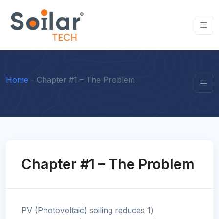
Home
-
Chapter #1 – The Problem
Chapter #1 – The Problem
PV (Photovoltaic) soiling reduces 1)