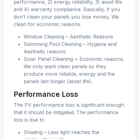
performance, 2) energy reliability, 3) asset life
and 4) warranty compliance. Basically, if you
don’t clean your panels you lose money. We
clean for economic reasons.
Window Cleaning – Aesthetic Reasons
Swimming Pool Cleaning – Hygiene and
Aesthetic reasons
Solar Panel Cleaning = Economic reasons.
We only want clean panels so they
produce more reliable, energy and the
panels last longer (asset life).
Performance Loss
The PV performance loss is significant enough
that it should be mitigated. The performance
loss is due to
Shading – Less light reaches the