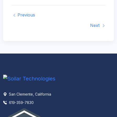
Previous
Next
San Clemente, California
619-359-7830