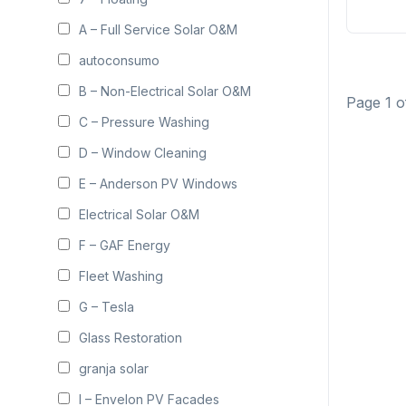
A – Full Service Solar O&M
autoconsumo
B – Non-Electrical Solar O&M
Page 1 o
C – Pressure Washing
D – Window Cleaning
E – Anderson PV Windows
Electrical Solar O&M
F – GAF Energy
Fleet Washing
G – Tesla
Glass Restoration
granja solar
I – Envelon PV Facades