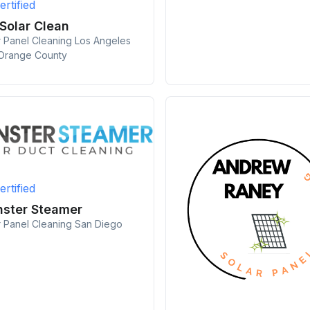
ertified
 Solar Clean
r Panel Cleaning Los Angeles
Orange County
ertified
ster Steamer
r Panel Cleaning San Diego