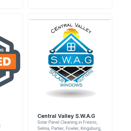
Central Valley S.W.A.G
Solar Panel Cleaning in Fresno,
g
Selma, Parlier, Fowler, Kingsburg,