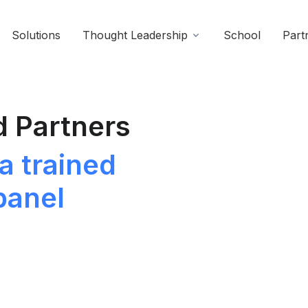
Solutions
Thought Leadership
School
Part
d Partners
a trained
panel