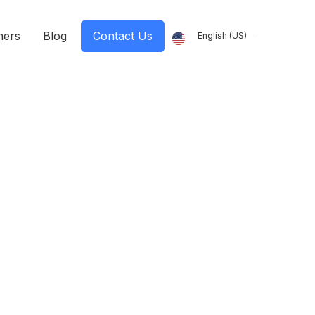
ners
Blog
Contact Us
English (US)