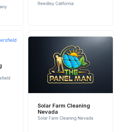
Reedley California
pany
g
sfield
Solar Farm Cleaning
Nevada
Solar Farm Cleaning Nevada