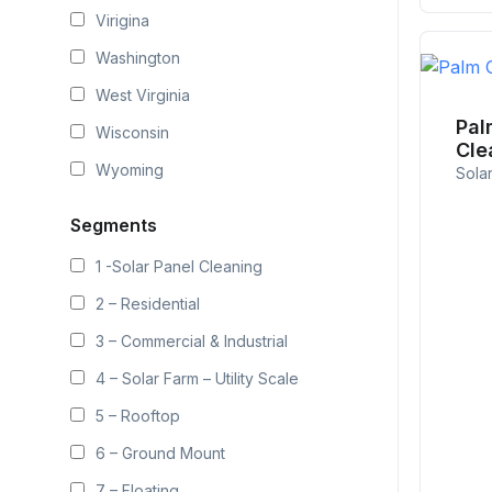
Virigina
Washington
West Virginia
Pal
Wisconsin
Cle
Wyoming
Sola
Segments
1 -Solar Panel Cleaning
2 – Residential
3 – Commercial & Industrial
4 – Solar Farm – Utility Scale
5 – Rooftop
6 – Ground Mount
7 – Floating