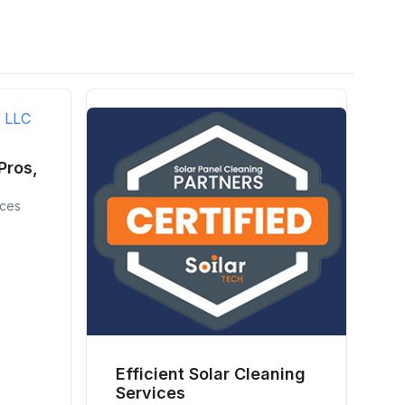
Pros,
ices
Efficient Solar Cleaning
Services