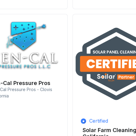
-Cal Pressure Pros
Cal Pressure Pros - Clovis
ornia
Certified
Solar Farm Cleanin