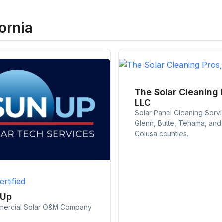
ornia
The Solar Cleaning 
LLC
Solar Panel Cleaning Serv
Glenn, Butte, Tehama, and
Colusa counties.
ertified
nUp
ercial Solar O&M Company