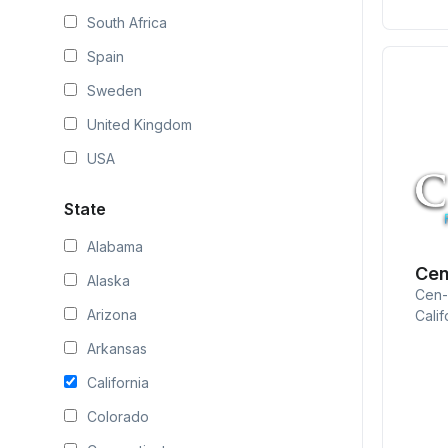
South Africa
Spain
Sweden
United Kingdom
USA
State
Alabama
Cen
Alaska
Cen-
Arizona
Calif
Arkansas
California
Colorado