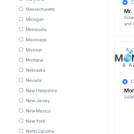
C
Massachusetts
Mr.
Sola
Michigan
and 
Minnesota
Mississippi
Missouri
Montana
Nebraska
Nevada
C
Mon
New Hampshire
Sola
New Jersey
New Mexico
New York
North Carolina