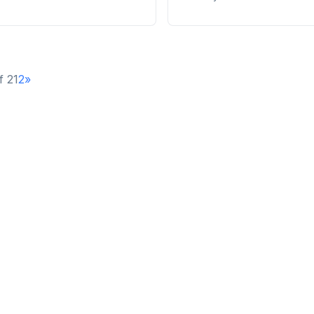
f 2
1
2
»