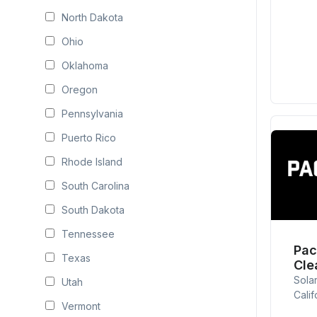
North Dakota
Ohio
Oklahoma
Oregon
Pennsylvania
Puerto Rico
Rhode Island
South Carolina
South Dakota
Tennessee
Pac
Texas
Cle
Sola
Utah
Calif
Vermont