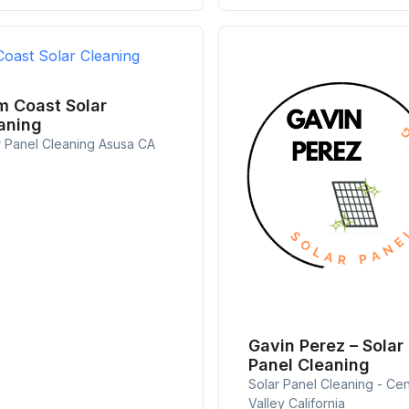
m Coast Solar
aning
r Panel Cleaning Asusa CA
Gavin Perez – Solar
Panel Cleaning
Solar Panel Cleaning - Cen
Valley California