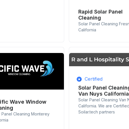
Rapid Solar Panel
Cleaning
Solar Panel Cleaning Fres
California
Certified
Solar Panel Cleanin
Van Nuys California
Solar Panel Cleaning Van 
ific Wave Window
California. We are Certifie
aning
Soilar.tech partners
r Panel Cleaning Monterey
ornia