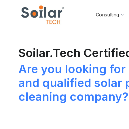
Consulting
Soilar.Tech Certifie
Are you looking for 
and qualified solar 
cleaning company?