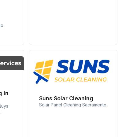
no
g in
Suns Solar Cleaning
Solar Panel Cleaning Sacramento
Nuys
d