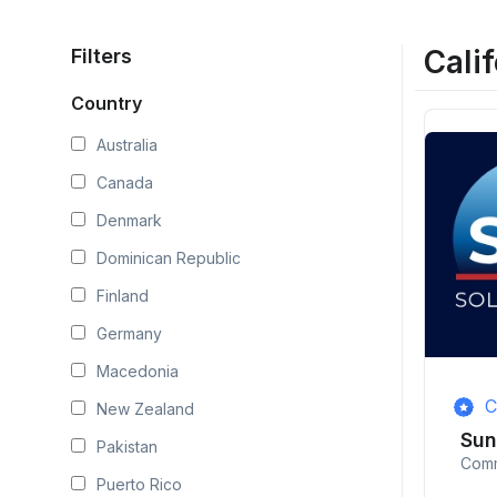
Calif
Filters
Country
Australia
Canada
Denmark
Dominican Republic
Finland
Germany
Macedonia
C
New Zealand
Su
Pakistan
Comm
Puerto Rico