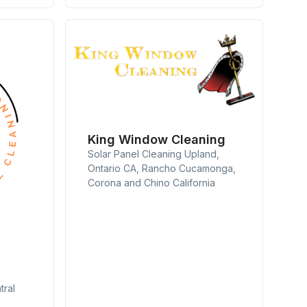
King Window Cleaning
Solar Panel Cleaning Upland,
Ontario CA, Rancho Cucamonga,
Corona and Chino California
tral