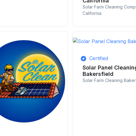
California
Solar Farm Cleaning Com
California
Certified
Solar Panel Cleanin
Bakersfield
Solar Farm Cleaning Baker