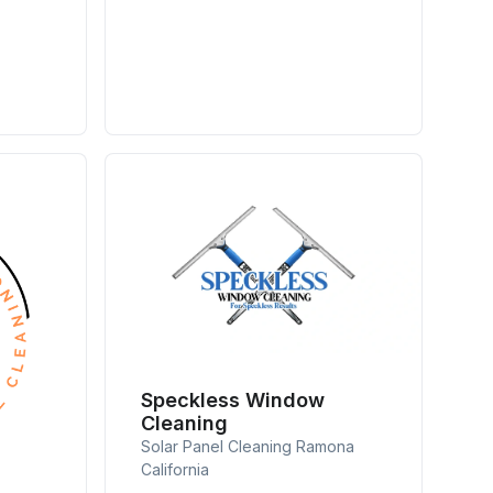
Speckless Window
Cleaning
Solar Panel Cleaning Ramona
California