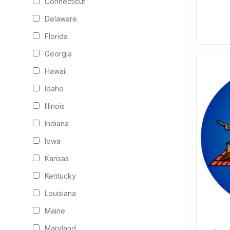
Connecticut
Delaware
Florida
Georgia
Hawaii
Idaho
Illinois
Indiana
Iowa
Kansas
Kentucky
Louisiana
Maine
Maryland