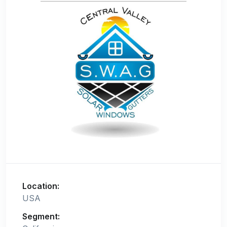
Location:
USA
Segment: