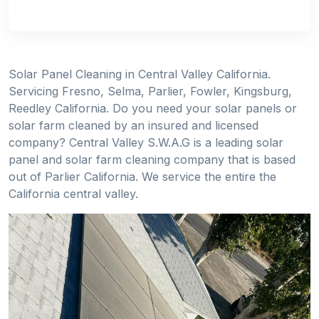
Solar Panel Cleaning in Central Valley California.
Servicing Fresno, Selma, Parlier, Fowler, Kingsburg,
Reedley California. Do you need your solar panels or
solar farm cleaned by an insured and licensed
company? Central Valley S.W.A.G is a leading solar
panel and solar farm cleaning company that is based
out of Parlier California. We service the entire the
California central valley.