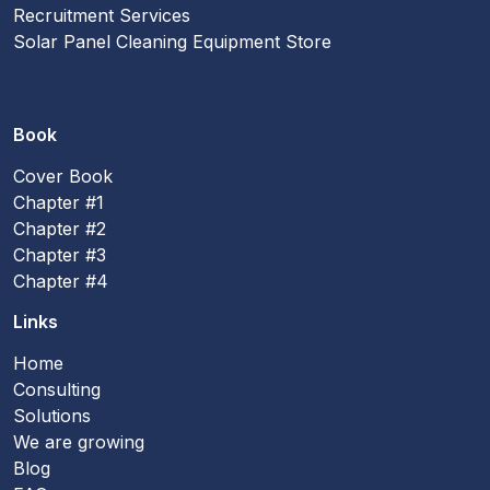
Recruitment Services
Solar Panel Cleaning Equipment Store
Book
Cover Book
Chapter #1
Chapter #2
Chapter #3
Chapter #4
Links
Home
Consulting
Solutions
We are growing
Blog