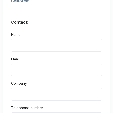
California
Contact:
Name
Email
Company
Telephone number