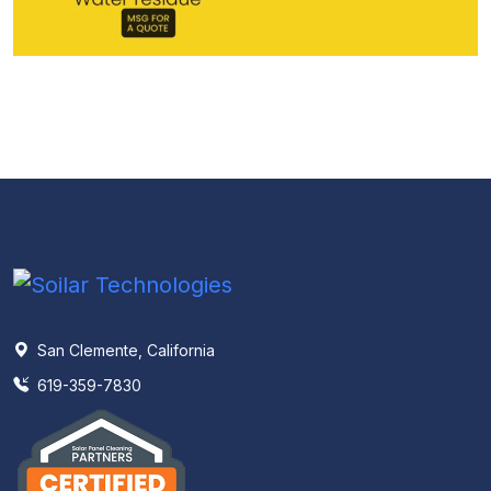
San Clemente, California
619-359-7830