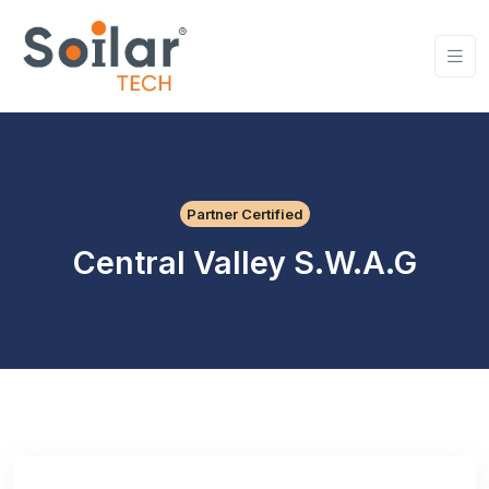
Partner Certified
Central Valley S.W.A.G