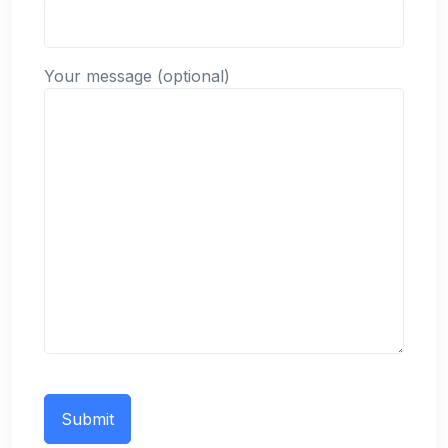
Your message (optional)