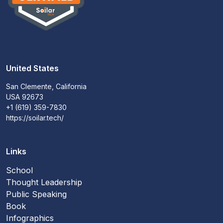
United States
San Clemente, California
USA 92673
+1 (619) 359-7830
https://soilar.tech/
Links
School
Thought Leadership
Public Speaking
Book
Infographics