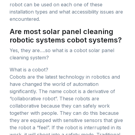
robot can be used on each one of these
installation types and what accessibility issues are
encountered.
Are most solar panel cleaning
robotic systems cobot systems?
Yes, they are….so what is a cobot solar panel
cleaning system?
What is a cobot?
Cobots are the latest technology in robotics and
have changed the world of automation
significantly. The name cobot is a derivative of
“collaborative robot”. These robots are
collaborative because they can safely work
together with people. They can do this because
they are equipped with sensitive sensors that give
the robot a “feel”. If the robot is interrupted in its
work, it will shoot into a safety mode. Traditional