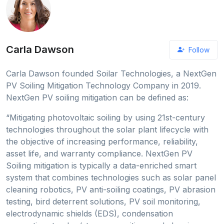
Carla Dawson
Follow
Carla Dawson founded Soilar Technologies, a NextGen
PV Soiling Mitigation Technology Company in 2019.
NextGen PV soiling mitigation can be defined as:
“Mitigating photovoltaic soiling by using 21st-century
technologies throughout the solar plant lifecycle with
the objective of increasing performance, reliability,
asset life, and warranty compliance. NextGen PV
Soiling mitigation is typically a data-enriched smart
system that combines technologies such as solar panel
cleaning robotics, PV anti-soiling coatings, PV abrasion
testing, bird deterrent solutions, PV soil monitoring,
electrodynamic shields (EDS), condensation