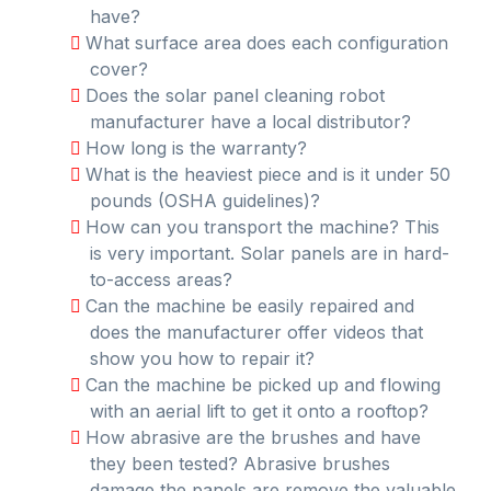
have?
What surface area does each configuration
cover?
Does the solar panel cleaning robot
manufacturer have a local distributor?
How long is the warranty?
What is the heaviest piece and is it under 50
pounds (OSHA guidelines)?
How can you transport the machine? This
is very important. Solar panels are in hard-
to-access areas?
Can the machine be easily repaired and
does the manufacturer offer videos that
show you how to repair it?
Can the machine be picked up and flowing
with an aerial lift to get it onto a rooftop?
How abrasive are the brushes and have
they been tested? Abrasive brushes
damage the panels are remove the valuable