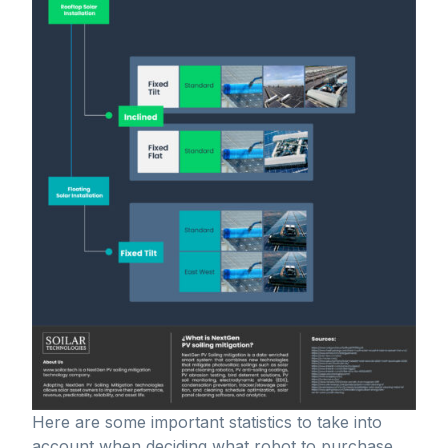
Here are some important statistics to take into
account when deciding what robot to purchase