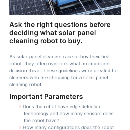
Ask the right questions before
deciding what solar panel
cleaning robot to buy.
As solar panel cleaners race to buy their first
robot, they often overlook what an important
decision this is. These guidelines were created for
cleaners who are shopping for a solar panel
cleaning robot.
Important Parameters
Does the robot have edge detection
technology and how many sensors does
the robot have?
How many configurations does the robot