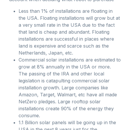
Less than 1% of installations are floating in
the USA. Floating installations will grow but at
a very small rate in the USA due to the fact
that land is cheap and abundant. Floating
installations are successful in places where
land is expensive and scarce such as the
Netherlands, Japan, etc.
Commercial solar installations are estimated to
grow at 8% annually in the USA or more.
The passing of the IRA and other local
legislation is catapulting commercial solar
installation growth. Large companies like
Amazon, Target, Walmart, etc have all made
NetZero pledges. Large rooftop solar
installations create 90% of the energy they
consume.
1.1 Billion solar panels will be going up in the
USA in the next 8 years just for the