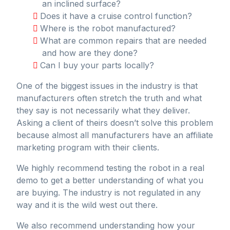
an inclined surface?
Does it have a cruise control function?
Where is the robot manufactured?
What are common repairs that are needed
and how are they done?
Can I buy your parts locally?
One of the biggest issues in the industry is that
manufacturers often stretch the truth and what
they say is not necessarily what they deliver.
Asking a client of theirs doesn’t solve this problem
because almost all manufacturers have an affiliate
marketing program with their clients.
We highly recommend testing the robot in a real
demo to get a better understanding of what you
are buying. The industry is not regulated in any
way and it is the wild west out there.
We also recommend understanding how your