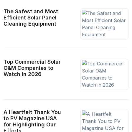
The Safest and Most
Efficient Solar Panel
Cleaning Equipment
Top Commercial Solar
O&M Companies to
Watch in 2026
A Heartfelt Thank You
to PV Magazine USA
for Highlighting Our
Efforts