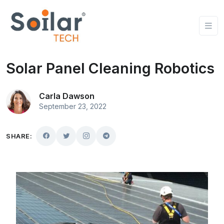
Solar Panel Cleaning Robotics
Carla Dawson
September 23, 2022
SHARE: