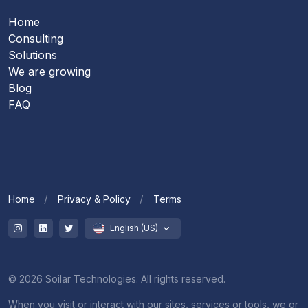
Home
Consulting
Solutions
We are growing
Blog
FAQ
Home
Privacy & Policy
Terms
English (US)
© 2026 Soilar Technologies. All rights reserved.
When you visit or interact with our sites, services or tools, we or