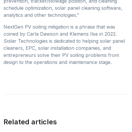
prevention, tracker/stowage position, and cleaning
schedule optimization, solar panel cleaning software,
analytics and other technologies.”
NextGen PV soiling mitigation is a phrase that was
coined by Carla Dawson and Klemens Ilse in 2022.
Soilar Technologies is dedicated to helping solar panel
cleaners, EPC, solar installation companies, and
entrepreneurs solve their PV soiling problems from
design to the operations and maintenance stage.
Related articles