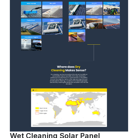
Wet Cleaning Solar Panel