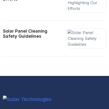
Solar Panel Cleaning
Safety Guidelines