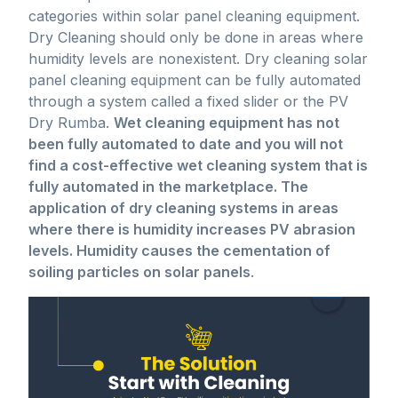
categories within solar panel cleaning equipment.
Dry Cleaning should only be done in areas where
humidity levels are nonexistent. Dry cleaning solar
panel cleaning equipment can be fully automated
through a system called a fixed slider or the PV
Dry Rumba.
Wet cleaning equipment has not
been fully automated to date and you will not
find a cost-effective wet cleaning system that is
fully automated in the marketplace. The
application of dry cleaning systems in areas
where there is humidity increases PV abrasion
levels. Humidity causes the cementation of
soiling particles on solar panels
.