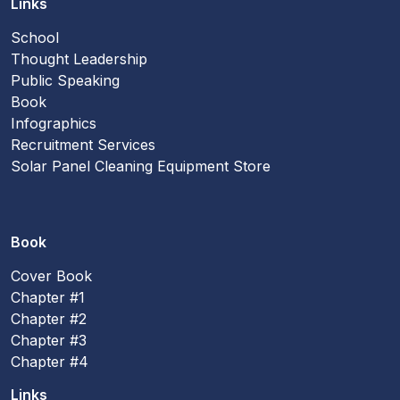
Links
School
Thought Leadership
Public Speaking
Book
Infographics
Recruitment Services
Solar Panel Cleaning Equipment Store
Book
Cover Book
Chapter #1
Chapter #2
Chapter #3
Chapter #4
Links