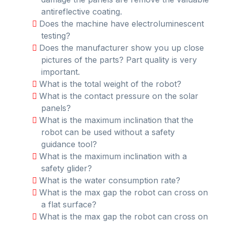
antireflective coating.
Does the machine have electroluminescent
testing?
Does the manufacturer show you up close
pictures of the parts? Part quality is very
important.
What is the total weight of the robot?
What is the contact pressure on the solar
panels?
What is the maximum inclination that the
robot can be used without a safety
guidance tool?
What is the maximum inclination with a
safety glider?
What is the water consumption rate?
What is the max gap the robot can cross on
a flat surface?
What is the max gap the robot can cross on