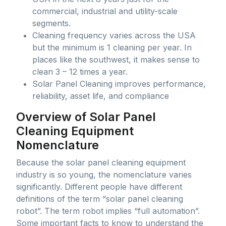
commercial, industrial and utility-scale
segments.
Cleaning frequency varies across the USA
but the minimum is 1 cleaning per year. In
places like the southwest, it makes sense to
clean 3 – 12 times a year.
Solar Panel Cleaning improves performance,
reliability, asset life, and compliance
Overview of Solar Panel
Cleaning Equipment
Nomenclature
Because the solar panel cleaning equipment
industry is so young, the nomenclature varies
significantly. Different people have different
definitions of the term “solar panel cleaning
robot”. The term robot implies “full automation”.
Some important facts to know to understand the