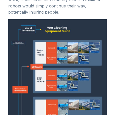
robots would simply continue their way,
potentially injuring people.