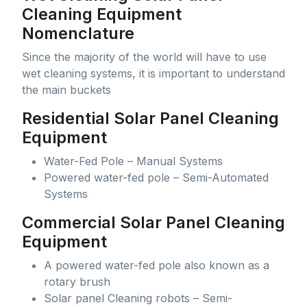
Cleaning Equipment
Nomenclature
Since the majority of the world will have to use
wet cleaning systems, it is important to understand
the main buckets
Residential Solar Panel Cleaning
Equipment
Water-Fed Pole – Manual Systems
Powered water-fed pole – Semi-Automated
Systems
Commercial Solar Panel Cleaning
Equipment
A powered water-fed pole also known as a
rotary brush
Solar panel Cleaning robots – Semi-