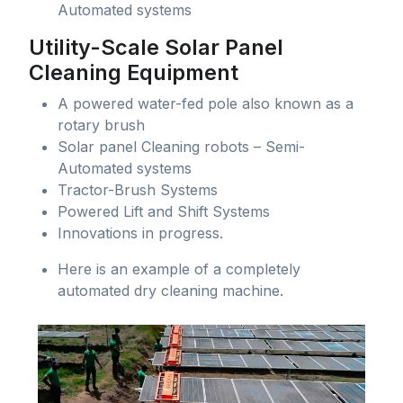
Automated systems
Utility-Scale Solar Panel
Cleaning Equipment
A powered water-fed pole also known as a
rotary brush
Solar panel Cleaning robots – Semi-
Automated systems
Tractor-Brush Systems
Powered Lift and Shift Systems
Innovations in progress.
Here is an example of a completely
automated dry cleaning machine.