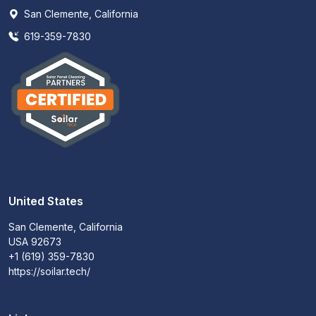
San Clemente, California
619-359-7830
United States
San Clemente, California
USA 92673
+1 (619) 359-7830
https://soilar.tech/