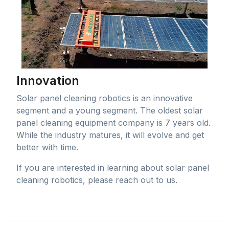
Innovation
Solar panel cleaning robotics is an innovative
segment and a young segment. The oldest solar
panel cleaning equipment company is 7 years old.
While the industry matures, it will evolve and get
better with time.
If you are interested in learning about solar panel
cleaning robotics, please reach out to us.