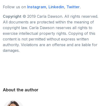
Follow us on
Instagram
,
Linkedin
,
Twitter
.
Copyright
© 2019 Carla Dawson. All rights reserved.
All documents are protected within the meaning of
copyright law. Carla Dawson reserves all rights to
exercise intellectual property rights. Copying of this
content is not permitted without express written
authority. Violations are an offense and are liable for
damages.
About the author