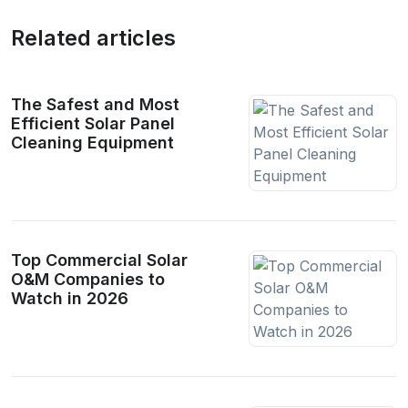
Related articles
The Safest and Most
Efficient Solar Panel
Cleaning Equipment
Top Commercial Solar
O&M Companies to
Watch in 2026