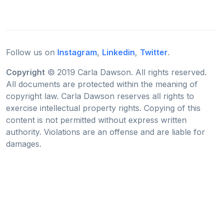
Follow us on
Instagram
,
Linkedin
,
Twitter
.
Copyright
© 2019 Carla Dawson. All rights reserved.
All documents are protected within the meaning of
copyright law. Carla Dawson reserves all rights to
exercise intellectual property rights. Copying of this
content is not permitted without express written
authority. Violations are an offense and are liable for
damages.