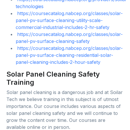
technologies
https://coursecatalog.nabcep.org/classes/solar-
panel-pv-surface-cleaning-utility-scale-
commercial-industrial-includes-2-hr-safety
https://coursecatalog.nabcep.org/classes/solar-
panel-pv-surface-cleaning-safety
https://coursecatalog.nabcep.org/classes/solar-
panel-pv-surface-cleaning-residential-solar-
panel-cleaning-includes-2-hour-safety
Solar Panel Cleaning Safety
Training
Solar panel cleaning is a dangerous job and at Soilar
Tech we believe training in this subject is of utmost
importance. Our course includes various aspects of
solar panel cleaning safety and we will continue to
grow the content over time. Our courses are
available online or in person.