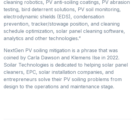
cleaning robotics, PV anti-soiling coatings, PV abrasion
testing, bird deterrent solutions, PV soil monitoring,
electrodynamic shields (EDS), condensation
prevention, tracker/stowage position, and cleaning
schedule optimization, solar panel cleaning software,
analytics and other technologies.”
NextGen PV soiling mitigation is a phrase that was
coined by Carla Dawson and Klemens Ilse in 2022.
Soilar Technologies is dedicated to helping solar panel
cleaners, EPC, solar installation companies, and
entrepreneurs solve their PV soiling problems from
design to the operations and maintenance stage.