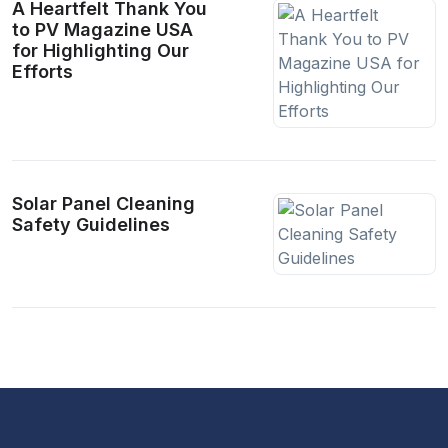
A Heartfelt Thank You
to PV Magazine USA
for Highlighting Our
Efforts
Solar Panel Cleaning
Safety Guidelines