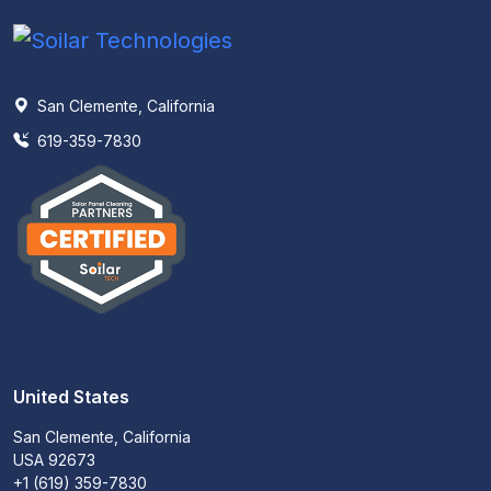
San Clemente, California
619-359-7830
United States
San Clemente, California
USA 92673
+1 (619) 359-7830