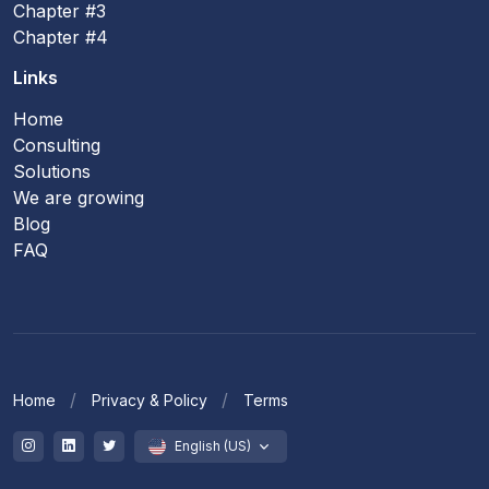
Chapter #3
Chapter #4
Links
Home
Consulting
Solutions
We are growing
Blog
FAQ
Home
Privacy & Policy
Terms
English (US)