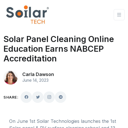
Solar Panel Cleaning Online
Education Earns NABCEP
Accreditation
Carla Dawson
June 14, 2023
SHARE:
On June 1st Soilar Technologies launches the 1st