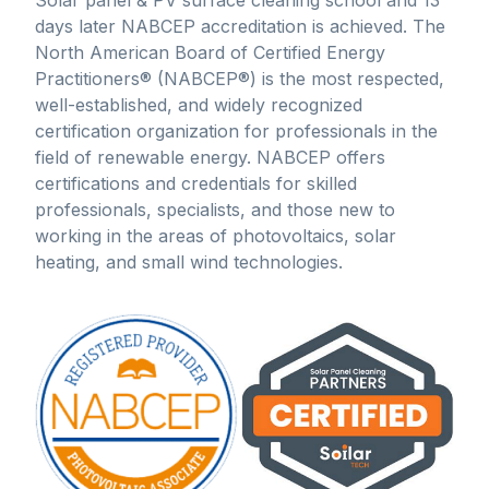
Solar panel & PV surface cleaning school and 13
days later NABCEP accreditation is achieved. The
North American Board of Certified Energy
Practitioners® (NABCEP®) is the most respected,
well-established, and widely recognized
certification organization for professionals in the
field of renewable energy. NABCEP offers
certifications and credentials for skilled
professionals, specialists, and those new to
working in the areas of photovoltaics, solar
heating, and small wind technologies.