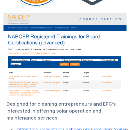
Designed for cleaning entrepreneurs and EPC’s
interested in offering solar operation and
maintenance services.
https://coursecatalog.nabcep.org/providers/soilar-