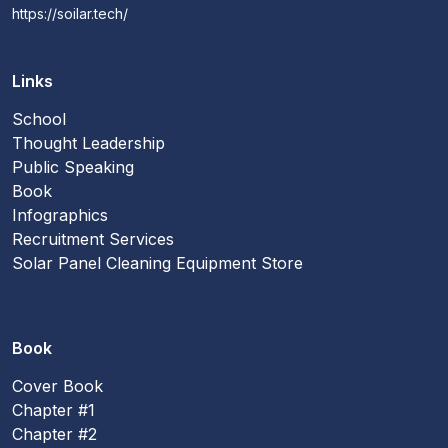
https://soilar.tech/
Links
School
Thought Leadership
Public Speaking
Book
Infographics
Recruitment Services
Solar Panel Cleaning Equipment Store
Book
Cover Book
Chapter #1
Chapter #2