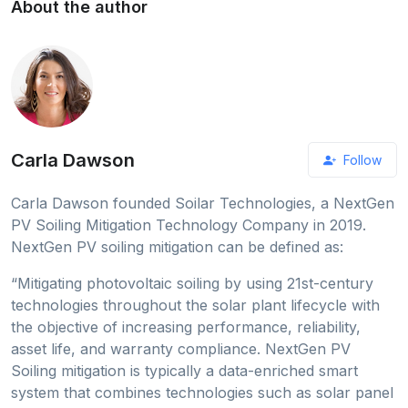
About the author
Carla Dawson
Follow
Carla Dawson founded Soilar Technologies, a NextGen
PV Soiling Mitigation Technology Company in 2019.
NextGen PV soiling mitigation can be defined as:
“Mitigating photovoltaic soiling by using 21st-century
technologies throughout the solar plant lifecycle with
the objective of increasing performance, reliability,
asset life, and warranty compliance. NextGen PV
Soiling mitigation is typically a data-enriched smart
system that combines technologies such as solar panel