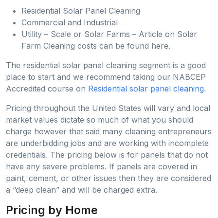
Residential Solar Panel Cleaning
Commercial and Industrial
Utility – Scale or Solar Farms – Article on Solar
Farm Cleaning costs can be found here.
The residential solar panel cleaning segment is a good
place to start and we recommend taking our NABCEP
Accredited course on
Residential solar panel cleaning
.
Pricing throughout the United States will vary and local
market values dictate so much of what you should
charge however that said many cleaning entrepreneurs
are underbidding jobs and are working with incomplete
credentials. The pricing below is for panels that do not
have any severe problems. If panels are covered in
paint, cement, or other issues then they are considered
a “deep clean” and will be charged extra.
Pricing by Home