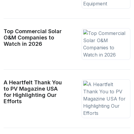
Top Commercial Solar
O&M Companies to
Watch in 2026
A Heartfelt Thank You
to PV Magazine USA
for Highlighting Our
Efforts