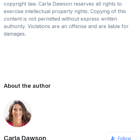
copyright law. Carla Dawson reserves all rights to
exercise intellectual property rights. Copying of this
content is not permitted without express written
authority. Violations are an offense and are liable for
damages.
About the author
Carla Dawson
Follow