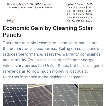
Economic Gain by Cleaning Solar
Panels
There are multiple reasons to clean solar panels but
the primary one is economics. Soiling on solar panels
reduces performance, asset life, warranty compliance,
and reliability. PV soiling is site-specific and energy
values vary across the United States but here is a good
reference as to how much money is lost due to
underperformance in the residential segment