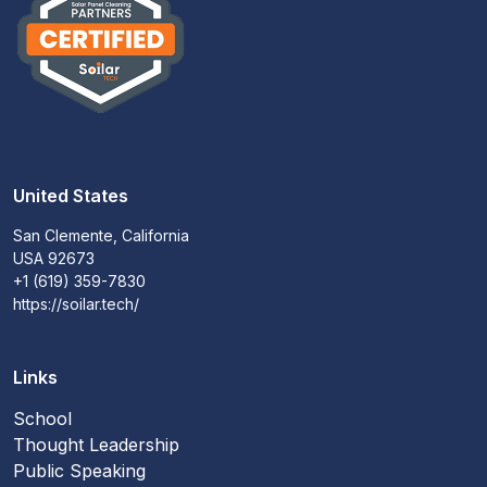
United States
San Clemente, California
USA 92673
+1 (619) 359-7830
https://soilar.tech/
Links
School
Thought Leadership
Public Speaking