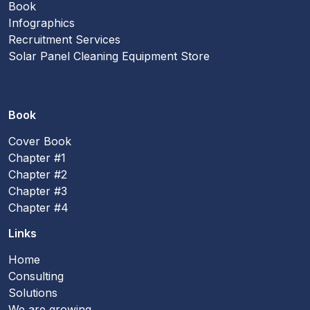
Book
Infographics
Recruitment Services
Solar Panel Cleaning Equipment Store
Book
Cover Book
Chapter #1
Chapter #2
Chapter #3
Chapter #4
Links
Home
Consulting
Solutions
We are growing