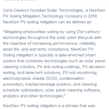
Carla Dawson founded Soilar Technologies, a NextGen
PV Soiling Mitigation Technology Company in 2019.
NextGen PV soiling mitigation can be defined as:
“Mitigating photovoltaic soiling by using 21st-century
technologies throughout the solar plant lifecycle with
the objective of increasing performance, reliability,
asset life, and warranty compliance. NextGen PV
Soiling mitigation is typically a data-enriched smart
system that combines technologies such as solar panel
cleaning robotics, PV anti-soiling coatings, PV abrasion
testing, bird deterrent solutions, PV soil monitoring,
electrodynamic shields (EDS), condensation
prevention, tracker/stowage position, and cleaning
schedule optimization, solar panel cleaning software,
analytics and other technologies.”
NextGen PV soiling mitigation is a phrase that was