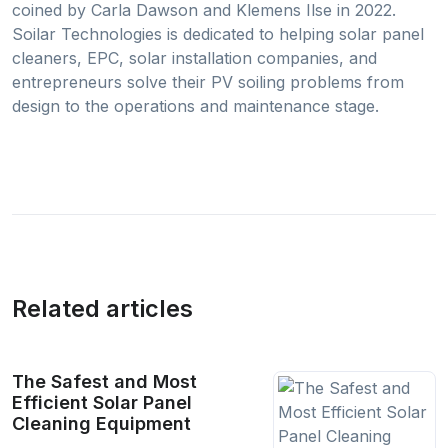
coined by Carla Dawson and Klemens Ilse in 2022.
Soilar Technologies is dedicated to helping solar panel
cleaners, EPC, solar installation companies, and
entrepreneurs solve their PV soiling problems from
design to the operations and maintenance stage.
Related articles
The Safest and Most
Efficient Solar Panel
Cleaning Equipment