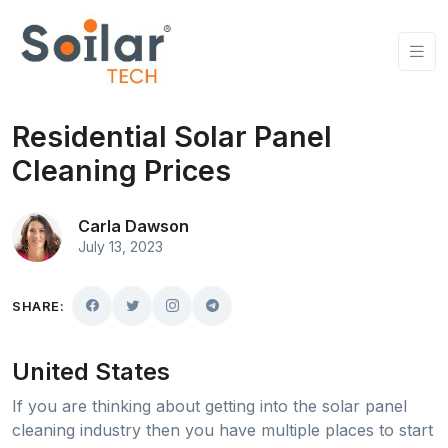
Residential Solar Panel
Cleaning Prices
Carla Dawson
July 13, 2023
SHARE:
United States
If you are thinking about getting into the solar panel
cleaning industry then you have multiple places to start