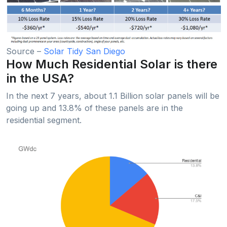
Source –
Solar Tidy San Diego
How Much Residential Solar is there
in the USA?
In the next 7 years, about 1.1 Billion solar panels will be
going up and 13.8% of these panels are in the
residential segment.