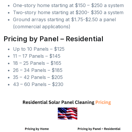
One-story home starting at $150 – $250 a system
Two-story home starting at $200- $350 a system
Ground arrays starting at $1.75-$2.50 a panel
(commercial applications)
Pricing by Panel – Residential
Up to 10 Panels – $125
11 – 17 Panels – $145
18 – 25 Panels – $165
26 – 34 Panels – $185
35 – 42 Panels – $205
43 – 60 Panels – $230