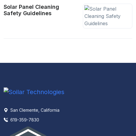
Solar Panel Cleaning
Safety Guidelines
San Clemente, California
619-359-7830