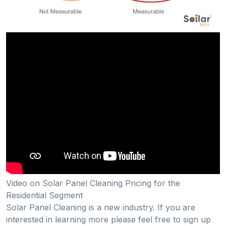
Video on Solar Panel Cleaning Pricing for the
Residential Segment
Solar Panel Cleaning is a new industry. If you are
interested in learning more please feel free to sign up