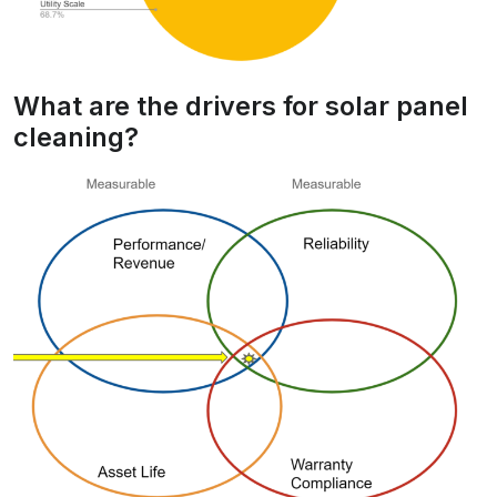
What are the drivers for solar panel
cleaning?