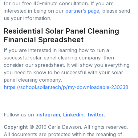
for our free 40-minute consultation. If you are
interested in being on our
partner’s page
, please send
us your information.
Residential Solar Panel Cleaning
Financial Spreadsheet
If you are interested in learning how to run a
successful solar panel cleaning company, then
consider our spreadsheet. It will show you everything
you need to know to be successful with your solar
panel cleaning company.
https://school.soilar.tech/p/my-downloadable-230338
Follow us on
Instagram
,
Linkedin
,
Twitter
.
Copyright
© 2019 Carla Dawson. All rights reserved.
All documents are protected within the meaning of