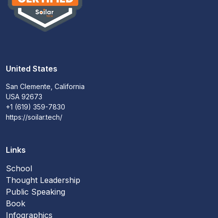
United States
San Clemente, California
USA 92673
+1 (619) 359-7830
https://soilar.tech/
Links
School
Thought Leadership
Public Speaking
Book
Infographics