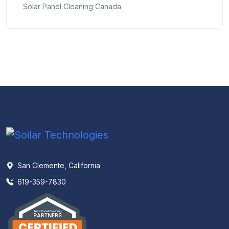
Solar Panel Cleaning Canada
San Clemente, California
619-359-7830