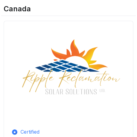
Canada
Certified