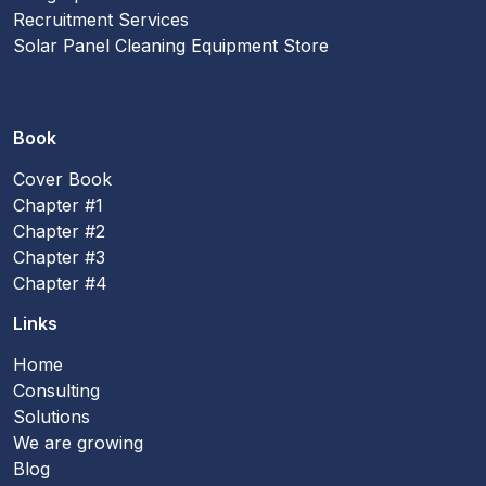
Recruitment Services
Solar Panel Cleaning Equipment Store
Book
Cover Book
Chapter #1
Chapter #2
Chapter #3
Chapter #4
Links
Home
Consulting
Solutions
We are growing
Blog