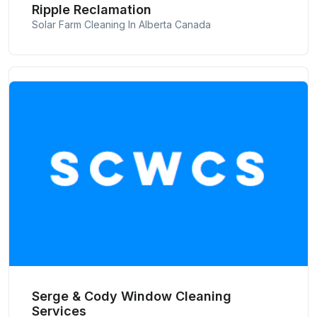
Ripple Reclamation
Solar Farm Cleaning In Alberta Canada
Serge & Cody Window Cleaning
Services