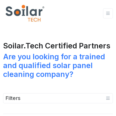
Soilar.Tech Certified Partners
Are you looking for a trained
and qualified solar panel
cleaning company?
Filters