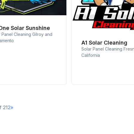
 One Solar Sunshine
r Panel Cleaning Gilroy and
amento
A1 Solar Cleaning
Solar Panel Cleaning Fres
California
f 2
1
2
»