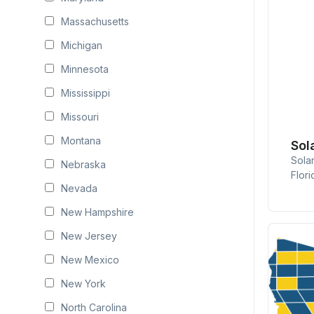
Massachusetts
Michigan
Minnesota
Mississippi
Missouri
Montana
Sol
Sola
Nebraska
Flori
Nevada
New Hampshire
New Jersey
New Mexico
New York
North Carolina