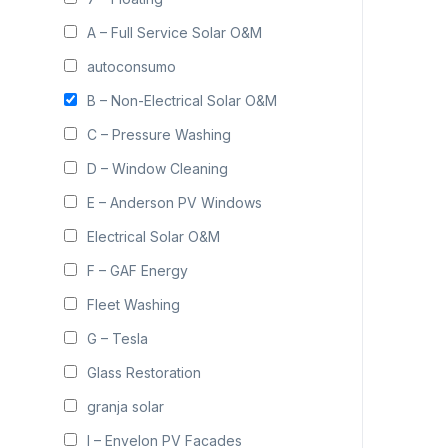
A – Full Service Solar O&M
autoconsumo
B – Non-Electrical Solar O&M
C – Pressure Washing
D – Window Cleaning
E – Anderson PV Windows
Electrical Solar O&M
F – GAF Energy
Fleet Washing
G – Tesla
Glass Restoration
granja solar
I – Envelon PV Facades