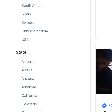
South Africa
Spain
Sweden
United Kingdom
USA
State
Alabama
Alaska
Arizona
Arkansas
California
Colorado
C