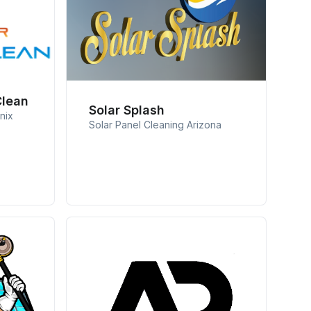
Clean
Solar Splash
nix
Solar Panel Cleaning Arizona