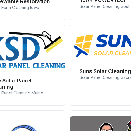
TJAY POWERTECH
ewable Restoration
Solar Panel Cleaning South
r Farm Cleaning Iowa
Suns Solar Cleanin
Solar Panel Cleaning Sac
 Solar Panel
aning
r Panel Cleaning Maine