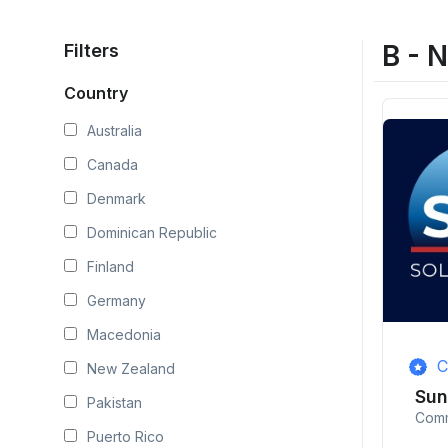
B - 
Filters
Country
Australia
Canada
Denmark
Dominican Republic
Finland
Germany
Macedonia
C
New Zealand
Su
Pakistan
Comm
Puerto Rico