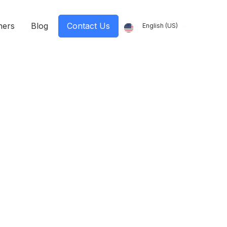
ners
Blog
Contact Us
English (US)