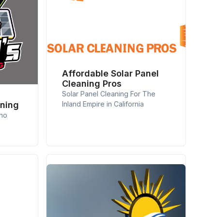
Affordable Solar Panel
Cleaning Pros
Solar Panel Cleaning For The
aning
Inland Empire in California
cho