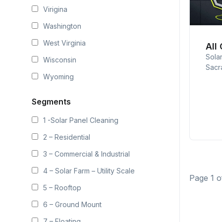
Virigina
Washington
West Virginia
All
Sola
Wisconsin
Sacr
Wyoming
Segments
1 -Solar Panel Cleaning
2 – Residential
3 – Commercial & Industrial
4 – Solar Farm – Utility Scale
Page 1 o
5 – Rooftop
6 – Ground Mount
7 – Floating