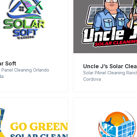
ar Soft
Uncle J’s Solar Cle
r Panel Cleaning Orlando
Solar PAnel Cleaning Ran
da
Cordova