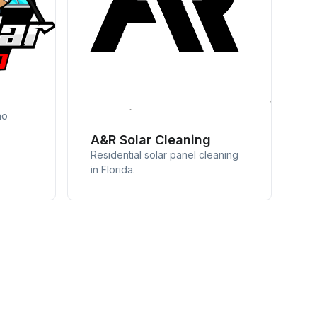
no
A&R Solar Cleaning
Residential solar panel cleaning
in Florida.