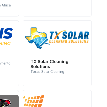
 Africa
g
TX Solar Cleaning
ramento
Solutions
Texas Solar Cleaning