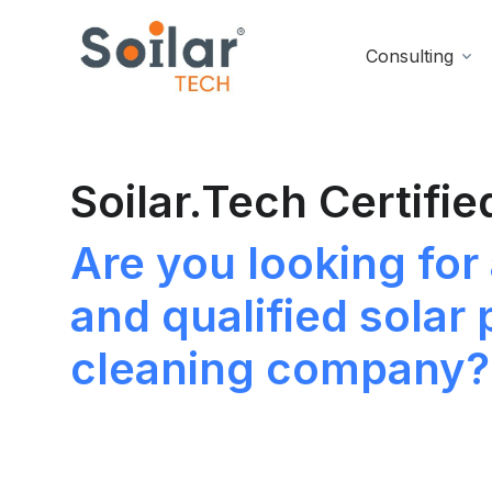
Consulting
Soilar.Tech Certifie
Are you looking for 
and qualified solar 
cleaning company?