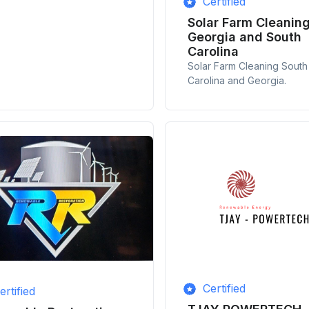
Certified
Solar Farm Cleanin
Georgia and South
Carolina
Solar Farm Cleaning South
Carolina and Georgia.
Certified
ertified