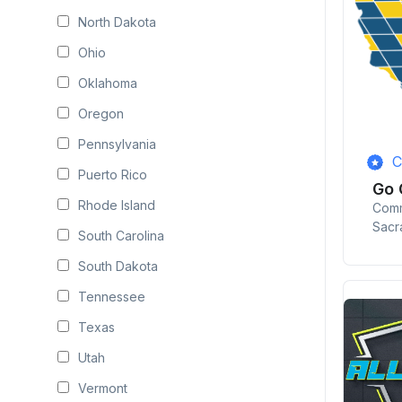
North Dakota
Ohio
Oklahoma
Oregon
Pennsylvania
C
Puerto Rico
Go 
Rhode Island
Comm
Sacr
South Carolina
South Dakota
Tennessee
Texas
Utah
Vermont