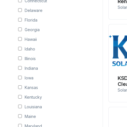
Connecticut
Ren
Sola
Delaware
Florida
Georgia
Hawaii
Idaho
Illinois
Indiana
KSD
Iowa
Cle
Kansas
Sola
Kentucky
Louisiana
Maine
Maryland