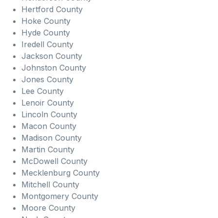
Hertford County
Hoke County
Hyde County
Iredell County
Jackson County
Johnston County
Jones County
Lee County
Lenoir County
Lincoln County
Macon County
Madison County
Martin County
McDowell County
Mecklenburg County
Mitchell County
Montgomery County
Moore County