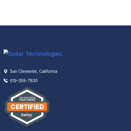
San Clemente, California
619-359-7830