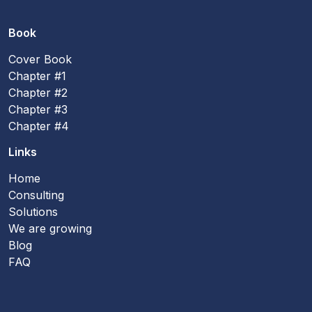
Book
Cover Book
Chapter #1
Chapter #2
Chapter #3
Chapter #4
Links
Home
Consulting
Solutions
We are growing
Blog
FAQ