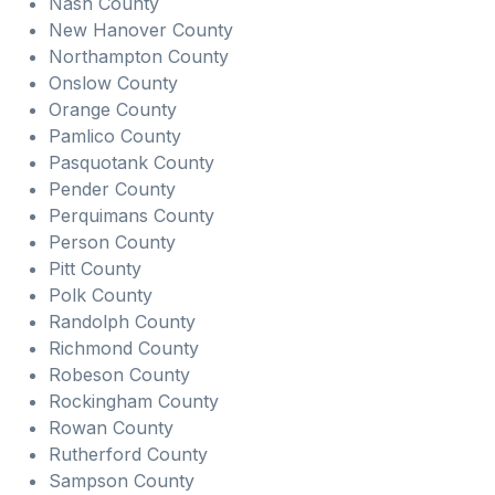
Nash County
New Hanover County
Northampton County
Onslow County
Orange County
Pamlico County
Pasquotank County
Pender County
Perquimans County
Person County
Pitt County
Polk County
Randolph County
Richmond County
Robeson County
Rockingham County
Rowan County
Rutherford County
Sampson County