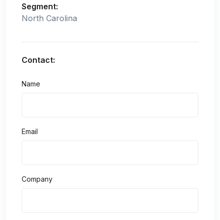
Segment:
North Carolina
Contact:
Name
Email
Company