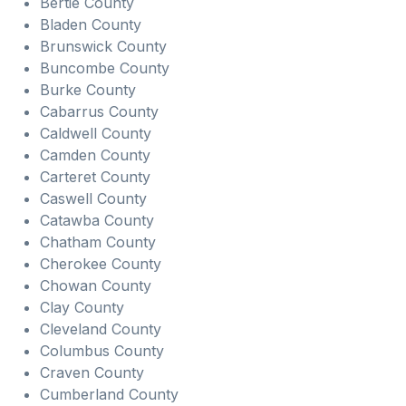
Bertie County
Bladen County
Brunswick County
Buncombe County
Burke County
Cabarrus County
Caldwell County
Camden County
Carteret County
Caswell County
Catawba County
Chatham County
Cherokee County
Chowan County
Clay County
Cleveland County
Columbus County
Craven County
Cumberland County