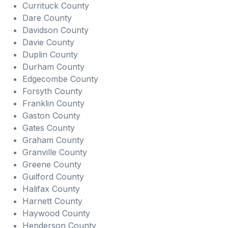
Currituck County
Dare County
Davidson County
Davie County
Duplin County
Durham County
Edgecombe County
Forsyth County
Franklin County
Gaston County
Gates County
Graham County
Granville County
Greene County
Guilford County
Halifax County
Harnett County
Haywood County
Henderson County