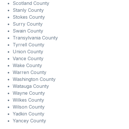
Scotland County
Stanly County
Stokes County
Surry County
Swain County
Transylvania County
Tyrrell County
Union County
Vance County
Wake County
Warren County
Washington County
Watauga County
Wayne County
Wilkes County
Wilson County
Yadkin County
Yancey County