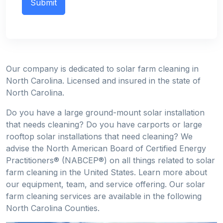
Our company is dedicated to solar farm cleaning in
North Carolina. Licensed and insured in the state of
North Carolina.
Do you have a large ground-mount solar installation
that needs cleaning? Do you have carports or large
rooftop solar installations that need cleaning? We
advise the North American Board of Certified Energy
Practitioners® (NABCEP®) on all things related to solar
farm cleaning in the United States. Learn more about
our equipment, team, and service offering. Our solar
farm cleaning services are available in the following
North Carolina Counties.