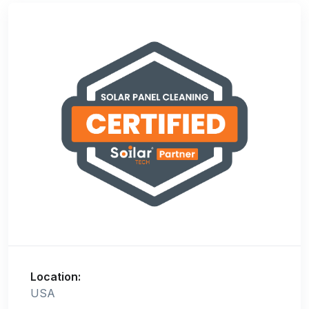
Location:
USA