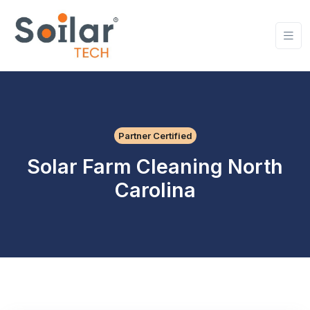
Partner Certified
Solar Farm Cleaning North
Carolina