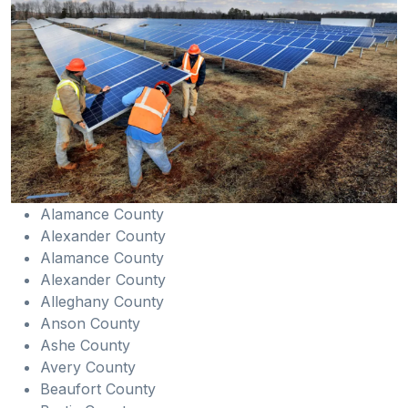
Alamance County
Alexander County
Alamance County
Alexander County
Alleghany County
Anson County
Ashe County
Avery County
Beaufort County