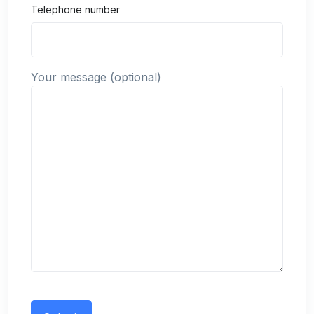
Telephone number
Your message (optional)