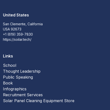
United States
San Clemente, California
USA 92673
+1 (619) 359-7830
https://soilar.tech/
Links
School
Thought Leadership
Public Speaking
Book
Infographics
Recruitment Services
Solar Panel Cleaning Equipment Store