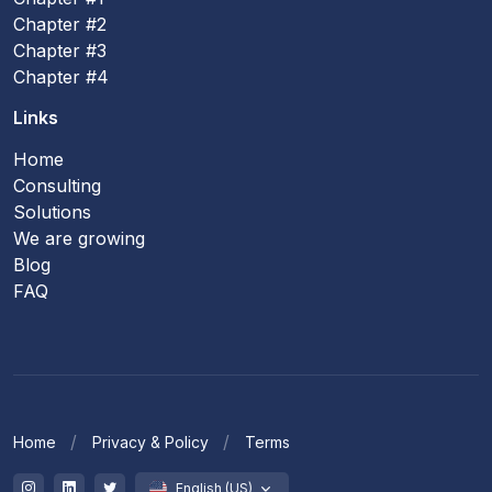
Chapter #2
Chapter #3
Chapter #4
Links
Home
Consulting
Solutions
We are growing
Blog
FAQ
Home
Privacy & Policy
Terms
English (US)