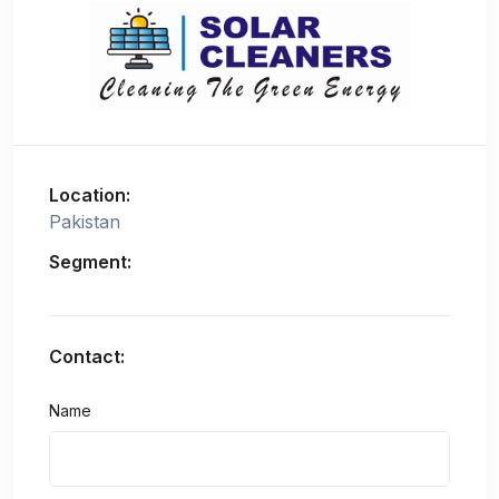
Location:
Pakistan
Segment:
Contact:
Name