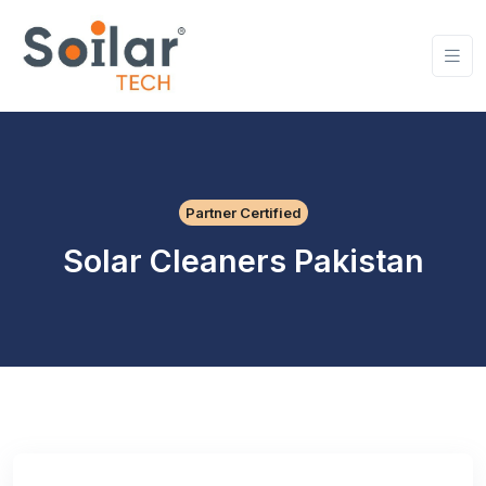
Partner Certified
Solar Cleaners Pakistan