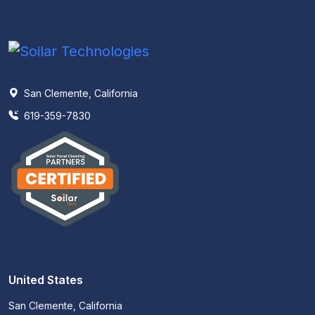
San Clemente, California
619-359-7830
United States
San Clemente, California