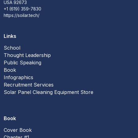
USA 92673
+1 (619) 359-7830
https://soilar.tech/
Links
School
Thought Leadership
Public Speaking
Book
Infographics
Recruitment Services
Solar Panel Cleaning Equipment Store
Book
Cover Book
Chapter #1