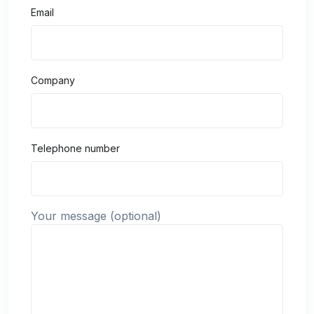
Email
Company
Telephone number
Your message (optional)