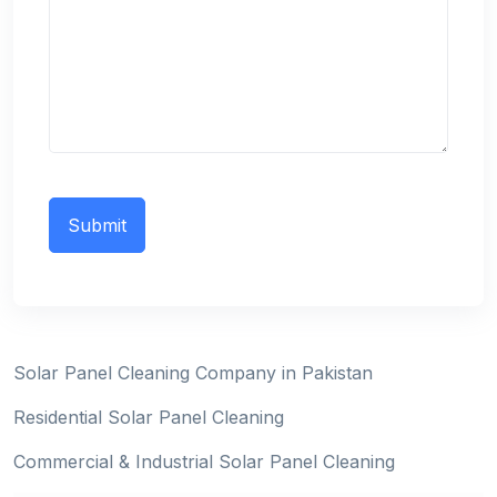
Solar Panel Cleaning Company in Pakistan
Residential Solar Panel Cleaning
Commercial & Industrial Solar Panel Cleaning