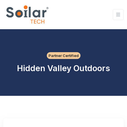
Partner Certified
Hidden Valley Outdoors