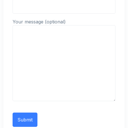
Your message (optional)