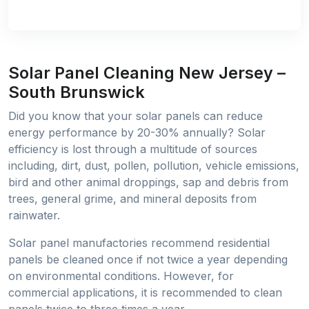
Solar Panel Cleaning New Jersey –
South Brunswick
Did you know that your solar panels can reduce
energy performance by 20-30% annually? Solar
efficiency is lost through a multitude of sources
including, dirt, dust, pollen, pollution, vehicle emissions,
bird and other animal droppings, sap and debris from
trees, general grime, and mineral deposits from
rainwater.
Solar panel manufactories recommend residential
panels be cleaned once if not twice a year depending
on environmental conditions. However, for
commercial applications, it is recommended to clean
panels twice to three times a year.