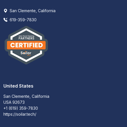
San Clemente, California
619-359-7830
United States
San Clemente, California
USA 92673
+1 (619) 359-7830
https://soilar.tech/