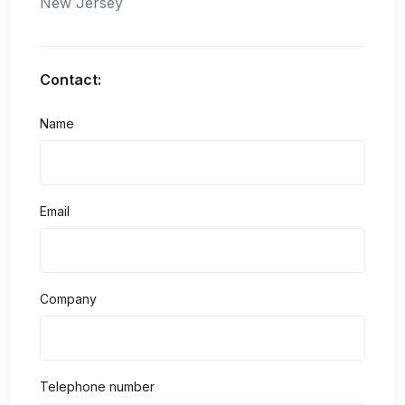
New Jersey
Contact:
Name
Email
Company
Telephone number