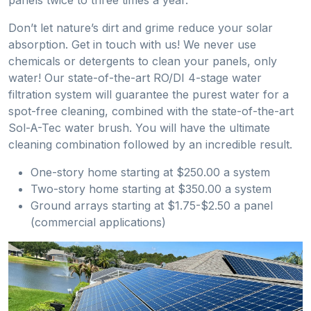
Don’t let nature’s dirt and grime reduce your solar
absorption. Get in touch with us! We never use
chemicals or detergents to clean your panels, only
water! Our state-of-the-art RO/DI 4-stage water
filtration system will guarantee the purest water for a
spot-free cleaning, combined with the state-of-the-art
Sol-A-Tec water brush. You will have the ultimate
cleaning combination followed by an incredible result.
One-story home starting at $250.00 a system
Two-story home starting at $350.00 a system
Ground arrays starting at $1.75-$2.50 a panel
(commercial applications)