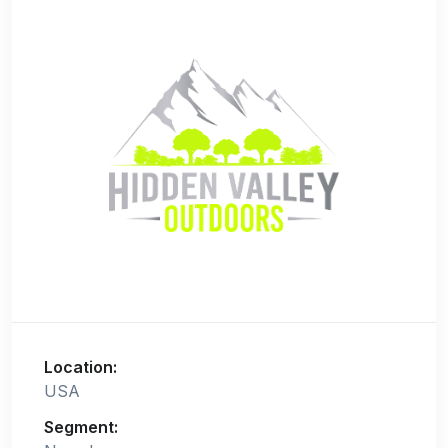
Location:
USA
Segment: