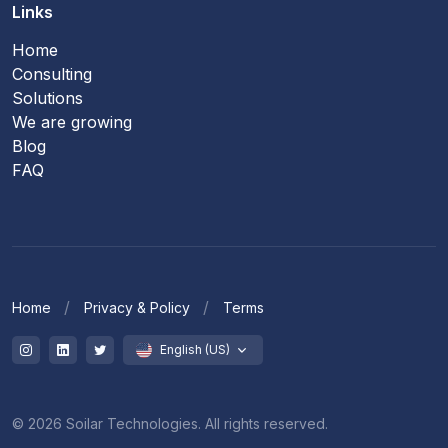
Links
Home
Consulting
Solutions
We are growing
Blog
FAQ
Home
Privacy & Policy
Terms
English (US)
© 2026 Soilar Technologies. All rights reserved.