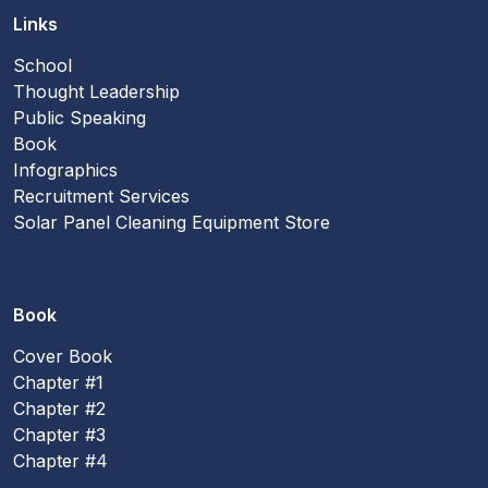
Links
School
Thought Leadership
Public Speaking
Book
Infographics
Recruitment Services
Solar Panel Cleaning Equipment Store
Book
Cover Book
Chapter #1
Chapter #2
Chapter #3
Chapter #4