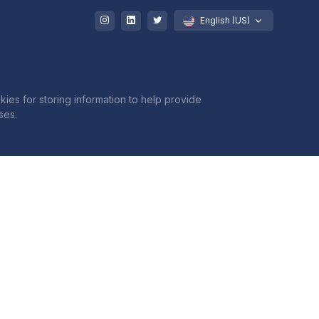
English (US)
kies for storing information to help provide
ses.