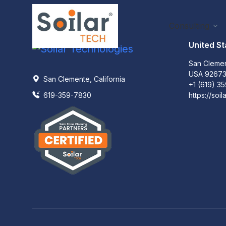
Consulting
United St
San Clemen
USA 9267
San Clemente, California
+1 (619) 3
619-359-7830
https://soil