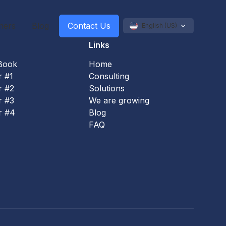
ners
Blog
Contact Us
English (US)
Links
Book
Home
r #1
Consulting
r #2
Solutions
r #3
We are growing
r #4
Blog
FAQ