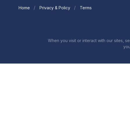
Home
Privacy & Policy
Terms
When you visit or interact with our sites, 
you