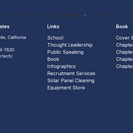
Solutions
Thought Leadership
School
Part
ates
Links
Book
te, California
School
Cover 
3
Thought Leadership
Chapte
59-7830
Public Speaking
Chapte
ar.tech/
Book
Chapte
Infographics
Chapte
Recruitment Services
Solar Panel Cleaning
Equipment Store