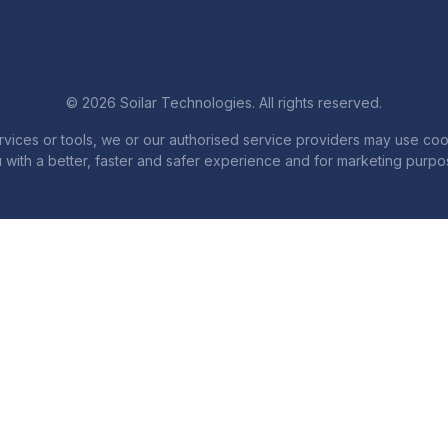
© 2026 Soilar Technologies. All rights reserved.
services or tools, we or our authorised service providers may use coo
 with a better, faster and safer experience and for marketing purpo